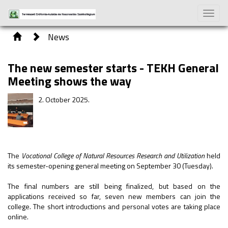
Toggle
naviga
News
The new semester starts - TEKH General
Meeting shows the way
2. October 2025.
The
Vocational College of Natural Resources Research and Utilization
held
its semester-opening general meeting on September 30 (Tuesday).
The final numbers are still being finalized, but based on the
applications received so far, seven new members can join the
college. The short introductions and personal votes are taking place
online.