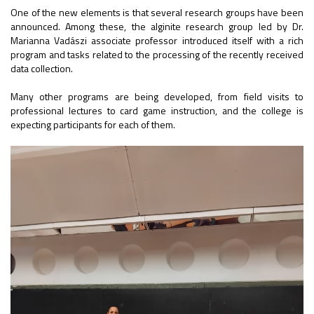
One of the new elements is that several research groups have been
announced. Among these, the alginite research group led by Dr.
Marianna Vadászi associate professor introduced itself with a rich
program and tasks related to the processing of the recently received
data collection.
Many other programs are being developed, from field visits to
professional lectures to card game instruction, and the college is
expecting participants for each of them.