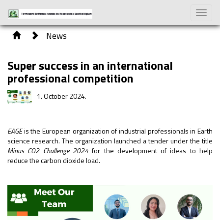
Toggle
naviga
News
Super success in an international
professional competition
1. October 2024.
EAGE
is the European organization of industrial professionals in Earth
science research. The organization launched a tender under the title
Minus CO2 Challenge 2024
for the development of ideas to help
reduce the carbon dioxide load.