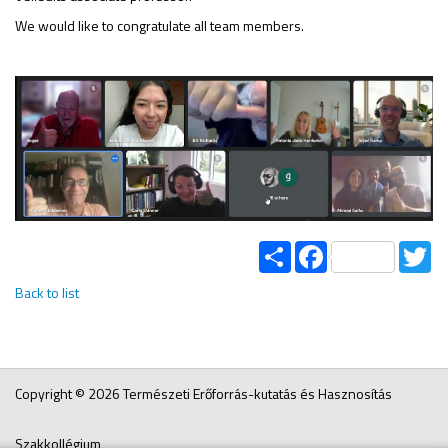
We would like to congratulate all team members.
Share
Facebook
Tw
Back to list
Copyright © 2026 Természeti Erőforrás-kutatás és Hasznosítás
Szakkollégium