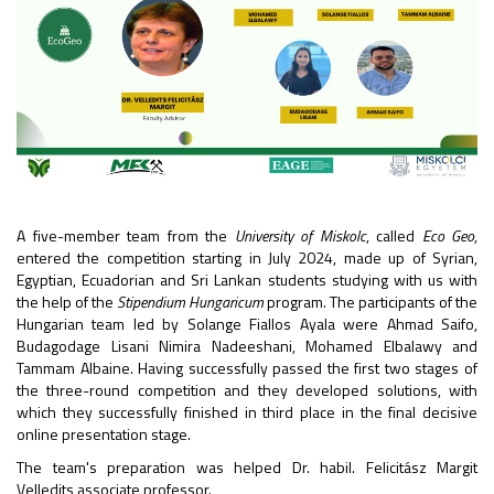
A five-member team from the
University of Miskolc
, called
Eco Geo
,
entered the competition starting in July 2024, made up of Syrian,
Egyptian, Ecuadorian and Sri Lankan students studying with us with
the help of the
Stipendium Hungaricum
program. The participants of the
Hungarian team led by Solange Fiallos Ayala were Ahmad Saifo,
Budagodage Lisani Nimira Nadeeshani, Mohamed Elbalawy and
Tammam Albaine. Having successfully passed the first two stages of
the three-round competition and they developed solutions, with
which they successfully finished in third place in the final decisive
online presentation stage.
The team's preparation was helped Dr. habil. Felicitász Margit
Velledits associate professor.