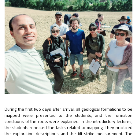
During the first two days after arrival, all geological formations to be
mapped were presented to the students, and the formation
conditions of the rocks were explained. In the introductory lectures,
the students repeated the tasks related to mapping. They practiced
the exploration descriptions and the tilt-strike measurement. The