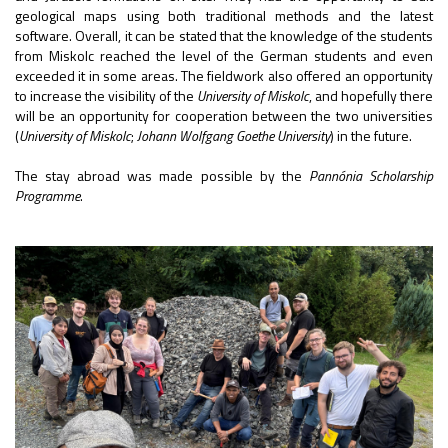
geological maps using both traditional methods and the latest
software. Overall, it can be stated that the knowledge of the students
from Miskolc reached the level of the German students and even
exceeded it in some areas. The fieldwork also offered an opportunity
to increase the visibility of the
University of Miskolc
, and hopefully there
will be an opportunity for cooperation between the two universities
(
University of Miskolc
;
Johann Wolfgang Goethe University
) in the future.
The stay abroad was made possible by the
Pannónia Scholarship
Programme
.