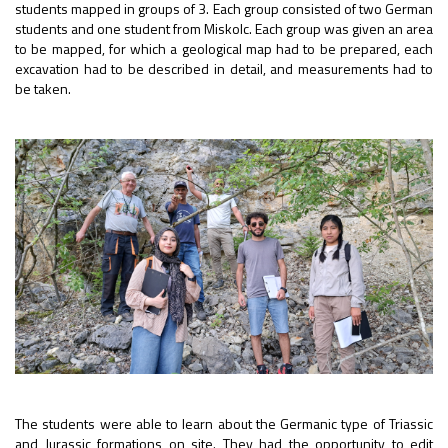
students mapped in groups of 3. Each group consisted of two German
students and one student from Miskolc. Each group was given an area
to be mapped, for which a geological map had to be prepared, each
excavation had to be described in detail, and measurements had to
be taken.
The students were able to learn about the Germanic type of Triassic
and Jurassic formations on site. They had the opportunity to edit