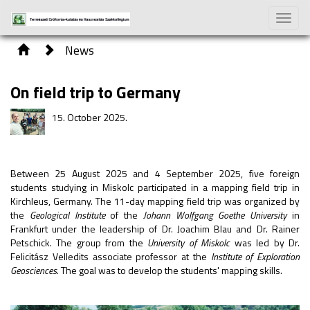
Toggle
naviga
News
On field trip to Germany
15. October 2025.
Between 25 August 2025 and 4 September 2025, five foreign
students studying in Miskolc participated in a mapping field trip in
Kirchleus, Germany. The 11-day mapping field trip was organized by
the
Geological Institute
of the
Johann Wolfgang Goethe University
in
Frankfurt under the leadership of Dr. Joachim Blau and Dr. Rainer
Petschick. The group from the
University of Miskolc
was led by Dr.
Felicitász Velledits associate professor at the
Institute of Exploration
Geosciences
. The goal was to develop the students' mapping skills.